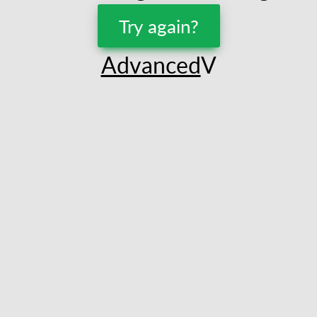
Try again?
Advanced
V